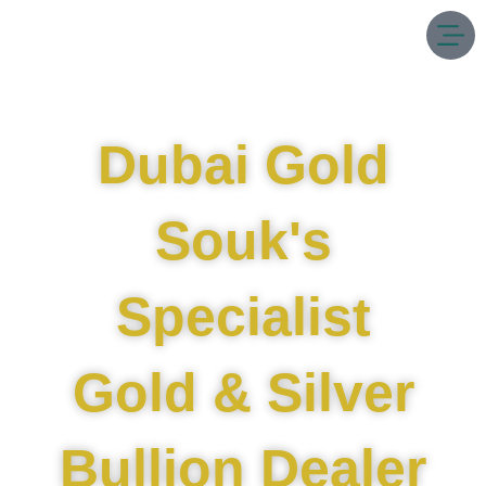
Skip
to
content
Dubai Gold
Souk's
Specialist
Gold & Silver
Bullion Dealer